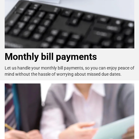
Monthly bill payments
Let us handle your monthly bill payments, so you can enjoy
peace of
mind without the hassle of worrying about missed
due dates.