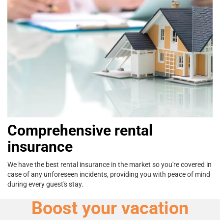
Comprehensive rental
insurance
We have the best rental insurance in the
market so you're covered in
case of any
unforeseen incidents, providing you with
peace of mind
during every guest's stay.
Boost your vacation