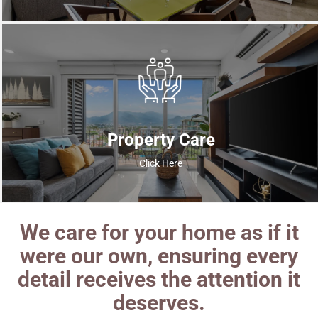
Property Care
Click Here
We care for your home as if it
were our own, ensuring every
detail receives the attention it
deserves.