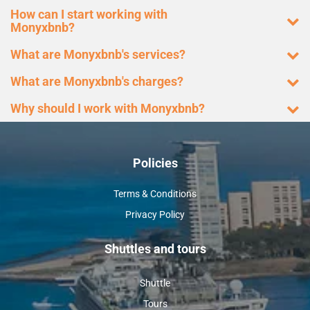
How can I start working with
Monyxbnb?
What are Monyxbnb's services?
What are Monyxbnb's charges?
Why should I work with Monyxbnb?
Policies
Terms & Conditions
Privacy Policy
Shuttles and tours
Shuttle
Tours