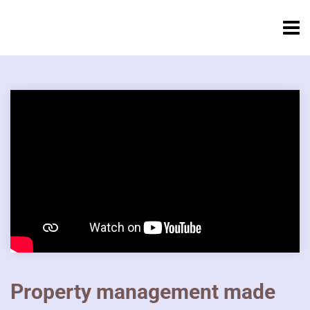
Property management made