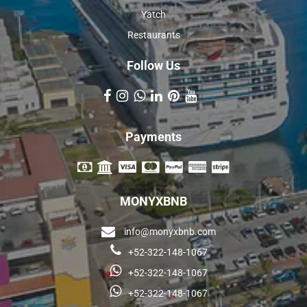
Yatch
Restaurants
Follow Us
Payments
MONYXBNB
info@monyxbnb.com
+52-322-148-1067
+52-322-148-1067
+52-322-148-1067