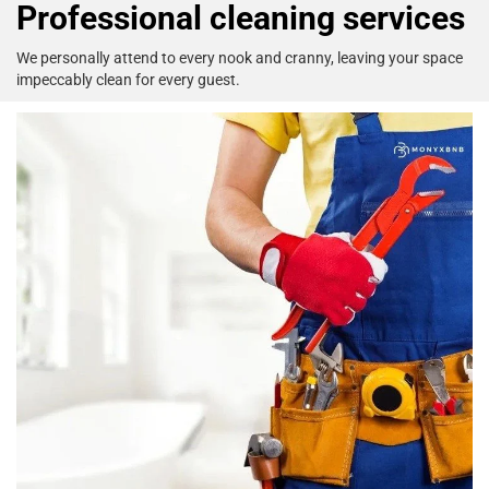
Professional cleaning services
We personally attend to every nook
and cranny, leaving your space
impeccably clean
for every guest.