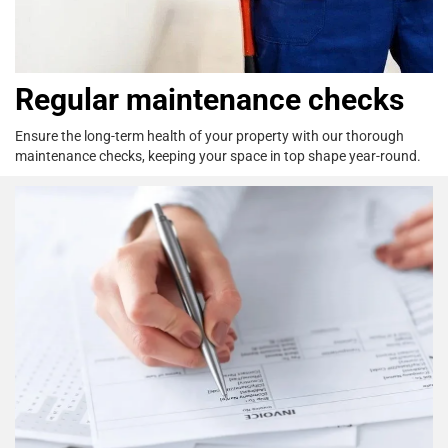
Regular maintenance checks
Ensure the long-term health of your property
with our thorough
maintenance checks,
keeping your space in top shape year-round.