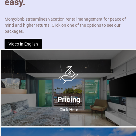
easy.
Monyxbnb streamlines vacation rental management for peace of
mind and higher returns. Click on one of the options to see our
packages.
Video in English
Pricing
Click Here