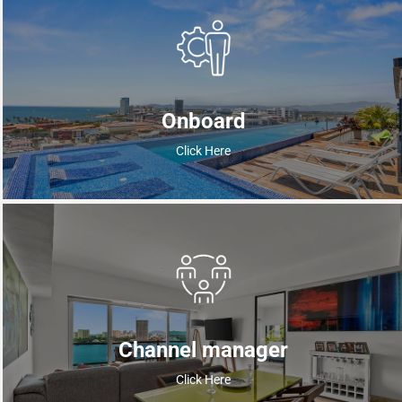
Onboard
Click Here
Channel manager
Click Here