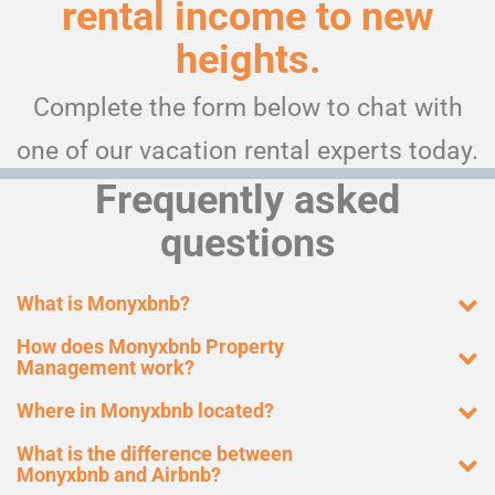
rental income to new
heights.
Complete the form below to chat with
one of our vacation rental experts today.
Frequently asked
questions
What is Monyxbnb?
How does Monyxbnb Property
Management work?
Where in Monyxbnb located?
What is the difference between
Monyxbnb and Airbnb?