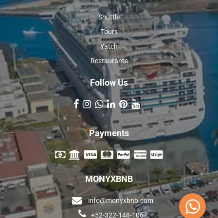
Shuttle
Tours
Yatch
Restaurants
Follow Us
Payments
MONYXBNB
info@monyxbnb.com
+52-322-148-1067