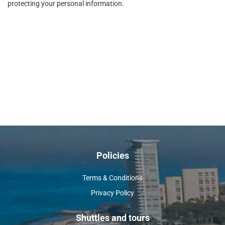
protecting your personal information.
Policies
Terms & Conditions
Privacy Policy
Shuttles and tours