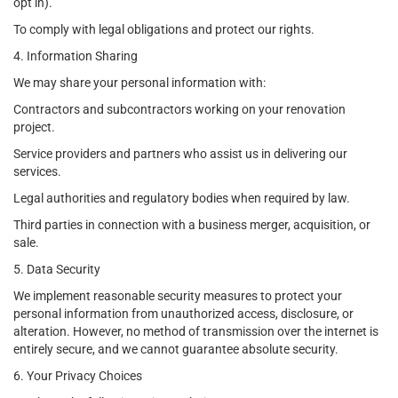
opt in).
To comply with legal obligations and protect our rights.
4. Information Sharing
We may share your personal information with:
Contractors and subcontractors working on your renovation
project.
Service providers and partners who assist us in delivering our
services.
Legal authorities and regulatory bodies when required by law.
Third parties in connection with a business merger, acquisition, or
sale.
5. Data Security
We implement reasonable security measures to protect your
personal information from unauthorized access, disclosure, or
alteration. However, no method of transmission over the internet is
entirely secure, and we cannot guarantee absolute security.
6. Your Privacy Choices