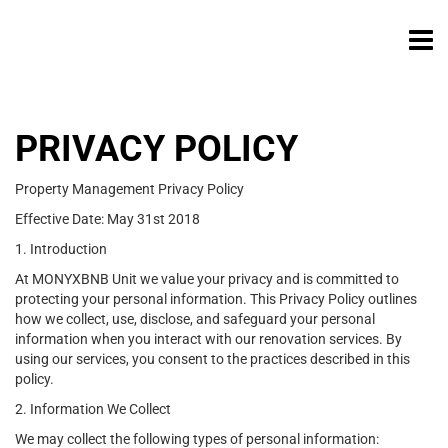
PRIVACY POLICY
Property Management Privacy Policy
Effective Date: May 31st 2018
1. Introduction
At MONYXBNB Unit we value your privacy and is committed to
protecting your personal information. This Privacy Policy outlines
how we collect, use, disclose, and safeguard your personal
information when you interact with our renovation services. By
using our services, you consent to the practices described in this
policy.
2. Information We Collect
We may collect the following types of personal information: