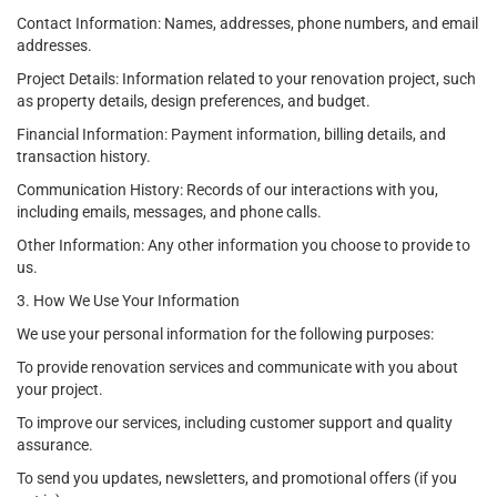
Contact Information: Names, addresses, phone numbers, and email
addresses.
Project Details: Information related to your renovation project, such
as property details, design preferences, and budget.
Financial Information: Payment information, billing details, and
transaction history.
Communication History: Records of our interactions with you,
including emails, messages, and phone calls.
Other Information: Any other information you choose to provide to
us.
3. How We Use Your Information
We use your personal information for the following purposes:
To provide renovation services and communicate with you about
your project.
To improve our services, including customer support and quality
assurance.
To send you updates, newsletters, and promotional offers (if you