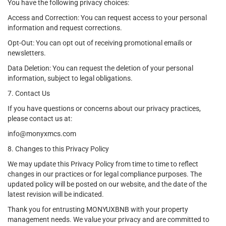
You have the following privacy choices:
Access and Correction: You can request access to your personal
information and request corrections.
Opt-Out: You can opt out of receiving promotional emails or
newsletters.
Data Deletion: You can request the deletion of your personal
information, subject to legal obligations.
7. Contact Us
If you have questions or concerns about our privacy practices,
please contact us at:
info@monyxmcs.com
8. Changes to this Privacy Policy
We may update this Privacy Policy from time to time to reflect
changes in our practices or for legal compliance purposes. The
updated policy will be posted on our website, and the date of the
latest revision will be indicated.
Thank you for entrusting MONYUXBNB with your property
management needs. We value your privacy and are committed to