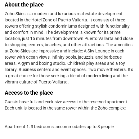
About the place
Zoho Skies is a modern and luxurious real estate development
located in the Hotel Zone of Puerto Vallarta. It consists of three
towers offering stylish condominiums designed with functionality
and comfort in mind. The development is known for its prime
location, just 15 minutes from downtown Puerto Vallarta and close
to shopping centers, beaches, and other attractions. The amenities
at Zoho Skies are impressive and include: A Sky Lounge in each
tower with ocean views, infinity pools, jacuzzis, and barbecue
areas. A gym and boxing studio. Children's play areas and a toy
library. Business centers and event spaces. Two movie theaters. It's
a great choice for those seeking a blend of modern living and the
vibrant culture of Puerto Vallarta.
Access to the place
Guests have full and exclusive access to the reserved apartment.
Each unit is located in the same tower within the Zoho complex:
Apartment 1: 3 bedrooms, accommodates up to 8 people