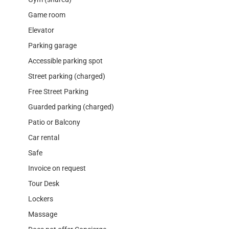
Game room
Elevator
Parking garage
Accessible parking spot
Street parking (charged)
Free Street Parking
Guarded parking (charged)
Patio or Balcony
Car rental
Safe
Invoice on request
Tour Desk
Lockers
Massage