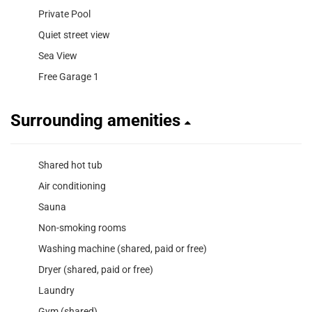
Private Pool
Quiet street view
Sea View
Free Garage 1
Surrounding amenities
Shared hot tub
Air conditioning
Sauna
Non-smoking rooms
Washing machine (shared, paid or free)
Dryer (shared, paid or free)
Laundry
Gym (shared)