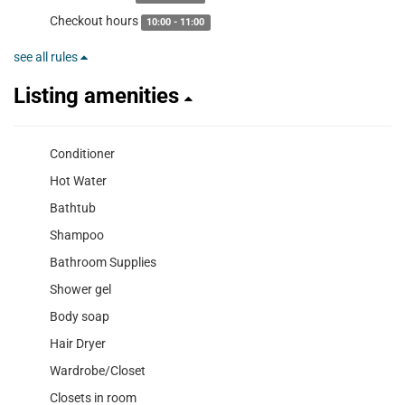
Checkout hours
10:00 - 11:00
see all rules
Listing amenities
Conditioner
Hot Water
Bathtub
Shampoo
Bathroom Supplies
Shower gel
Body soap
Hair Dryer
Wardrobe/Closet
Closets in room