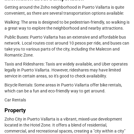
Getting around the Zoho neighborhood in Puerto Vallarta is quite
convenient, as there are several transportation options available:
Walking: The area is designed to be pedestrian-friendly, so walking is
a great way to explore the neighborhood and nearby attractions.
Public Buses: Puerto Vallarta has an extensive and affordable bus
network. Local routes cost around 10 pesos per ride, and buses can
take you to various parts of the city, including the Malecon and
Romantic Zone.
Taxis and Rideshares: Taxis are widely available, and Uber operates
legally in Puerto Vallarta. However, rideshares may have limited
service in certain areas, so it's good to check availability.
Bicycle Rentals: Some areas in Puerto Vallarta offer bike rentals,
which can be a fun and eco-friendly way to get around.
Car Rentals
Property
Zoho City in Puerto Vallarta is a vibrant, mixed-use development
located in the Hotel Zone. It offers a blend of residential,
commercial, and recreational spaces, creating a "city within a city"