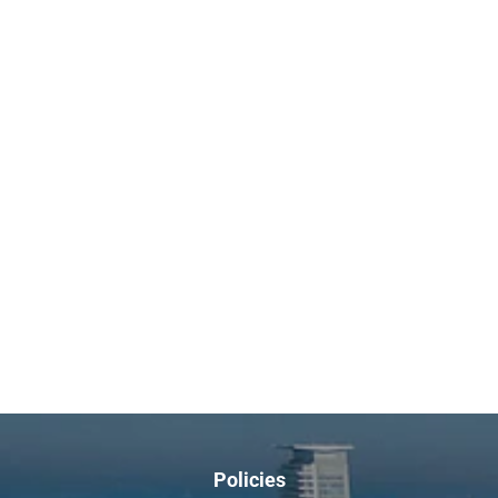
Policies