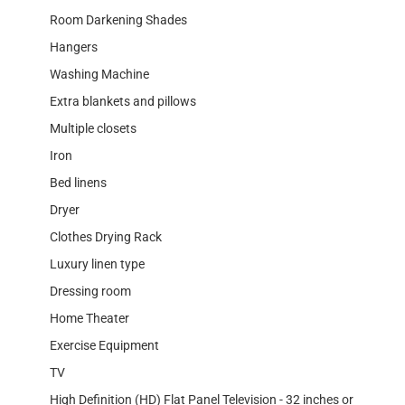
Room Darkening Shades
Hangers
Washing Machine
Extra blankets and pillows
Multiple closets
Iron
Bed linens
Dryer
Clothes Drying Rack
Luxury linen type
Dressing room
Home Theater
Exercise Equipment
TV
High Definition (HD) Flat Panel Television - 32 inches or