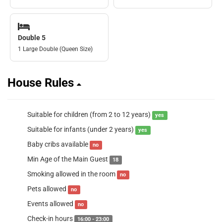
Double 5
1 Large Double (Queen Size)
House Rules
Suitable for children (from 2 to 12 years)
yes
Suitable for infants (under 2 years)
yes
Baby cribs available
no
Min Age of the Main Guest
18
Smoking allowed in the room
no
Pets allowed
no
Events allowed
no
Check-in hours
16:00 - 23:00