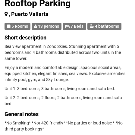
Rooftop Parking
, Puerto Vallarta
5 Rooms
13 persons
7 Beds
4 bathrooms
Short description
Sea view apartment in Zoho Skies. Stunning apartment with 5
bedrooms and 4 bathrooms distributed across two units in the
same tower.
Enjoy a modern and comfortable design: spacious social areas,
equipped kitchen, elegant finishes, sea views. Exclusive amenities:
infinity pool, gym, and Sky Lounge.
Unit 1: 3 bedrooms, 3 bathrooms, living room, and sofa bed.
Unit 2: 2 bedrooms, 2 floors, 2 bathrooms, living room, and sofa
bed.
General notes
*No Smoking* *Not 420 friendly* *No parties or loud noise * *No
third party bookings*