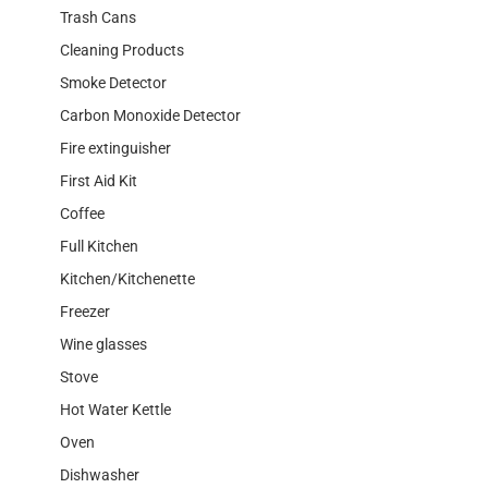
Trash Cans
Cleaning Products
Smoke Detector
Carbon Monoxide Detector
Fire extinguisher
First Aid Kit
Coffee
Full Kitchen
Kitchen/Kitchenette
Freezer
Wine glasses
Stove
Hot Water Kettle
Oven
Dishwasher