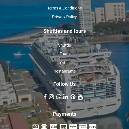
Terms & Conditions
Privacy Policy
Shuttles and tours
Shuttle
Tours
Yatch
Restaurants
Follow Us
Payments