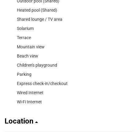
Outdoor pool (Shared)
Heated pool (Shared)
Shared lounge / TV area
Solarium
Terrace
Mountain view
Beach view
Children's playground
Parking
Express check-in/checkout
Wired Internet
Wi-Fi Internet
Location