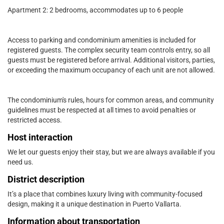
Apartment 2: 2 bedrooms, accommodates up to 6 people
Access to parking and condominium amenities is included for
registered guests. The complex security team controls entry, so all
guests must be registered before arrival. Additional visitors, parties,
or exceeding the maximum occupancy of each unit are not allowed.
The condominium's rules, hours for common areas, and community
guidelines must be respected at all times to avoid penalties or
restricted access.
Host interaction
We let our guests enjoy their stay, but we are always available if you
need us.
District description
It’s a place that combines luxury living with community-focused
design, making it a unique destination in Puerto Vallarta.
Information about transportation