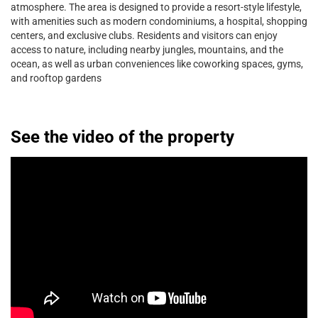
atmosphere. The area is designed to provide a resort-style lifestyle,
with amenities such as modern condominiums, a hospital, shopping
centers, and exclusive clubs. Residents and visitors can enjoy
access to nature, including nearby jungles, mountains, and the
ocean, as well as urban conveniences like coworking spaces, gyms,
and rooftop gardens
See the video of the property