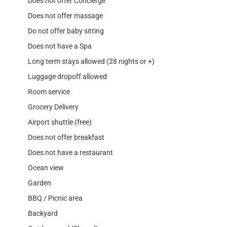
Does not offer Concierge
Does not offer massage
Do not offer baby sitting
Does not have a Spa
Long term stays allowed (28 nights or +)
Luggage dropoff allowed
Room service
Grocery Delivery
Airport shuttle (free)
Does not offer breakfast
Does not have a restaurant
Ocean view
Garden
BBQ / Picnic area
Backyard