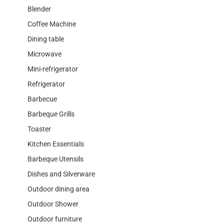
Blender
Coffee Machine
Dining table
Microwave
Mini-refrigerator
Refrigerator
Barbecue
Barbeque Grills
Toaster
Kitchen Essentials
Barbeque Utensils
Dishes and Silverware
Outdoor dining area
Outdoor Shower
Outdoor furniture