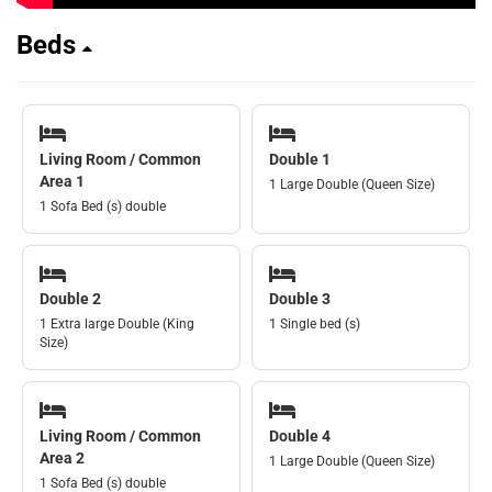
Beds
Living Room / Common
Double 1
Area 1
1 Large Double (Queen Size)
1 Sofa Bed (s) double
Double 2
Double 3
1 Extra large Double (King
1 Single bed (s)
Size)
Living Room / Common
Double 4
Area 2
1 Large Double (Queen Size)
1 Sofa Bed (s) double