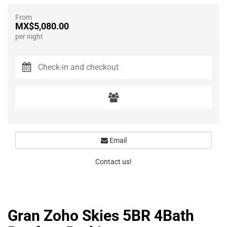
From
MX$5,080.00
per night
Email
Contact us!
Gran Zoho Skies 5BR 4Bath