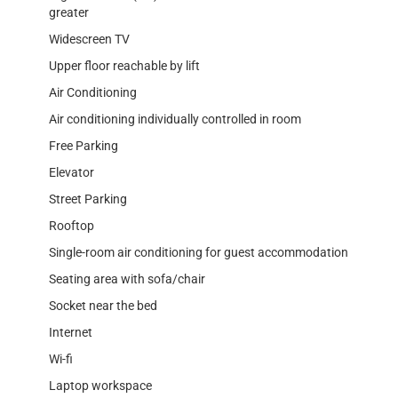
greater
Widescreen TV
Upper floor reachable by lift
Air Conditioning
Air conditioning individually controlled in room
Free Parking
Elevator
Street Parking
Rooftop
Single-room air conditioning for guest accommodation
Seating area with sofa/chair
Socket near the bed
Internet
Wi-fi
Laptop workspace