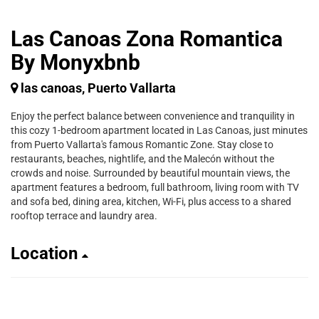
Las Canoas Zona Romantica
By Monyxbnb
las canoas, Puerto Vallarta
Enjoy the perfect balance between convenience and tranquility in
this cozy 1-bedroom apartment located in Las Canoas, just minutes
from Puerto Vallarta's famous Romantic Zone. Stay close to
restaurants, beaches, nightlife, and the Malecón without the
crowds and noise. Surrounded by beautiful mountain views, the
apartment features a bedroom, full bathroom, living room with TV
and sofa bed, dining area, kitchen, Wi-Fi, plus access to a shared
rooftop terrace and laundry area.
Location