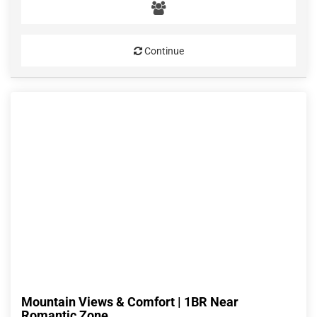
Continue
Mountain Views & Comfort | 1BR Near
Romantic Zone