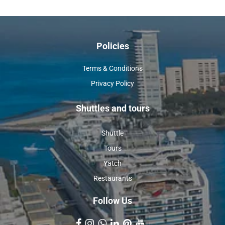
Policies
Terms & Conditions
Privacy Policy
Shuttles and tours
Shuttle
Tours
Yatch
Restaurants
Follow Us