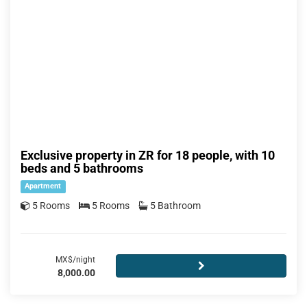
Exclusive property in ZR for 18 people, with 10
beds and 5 bathrooms
Apartment
5 Rooms
5 Rooms
5 Bathroom
MX$/night
8,000.00