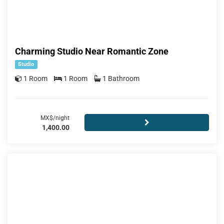
Charming Studio Near Romantic Zone
Studio
1 Room
1 Room
1 Bathroom
MX$/night
1,400.00