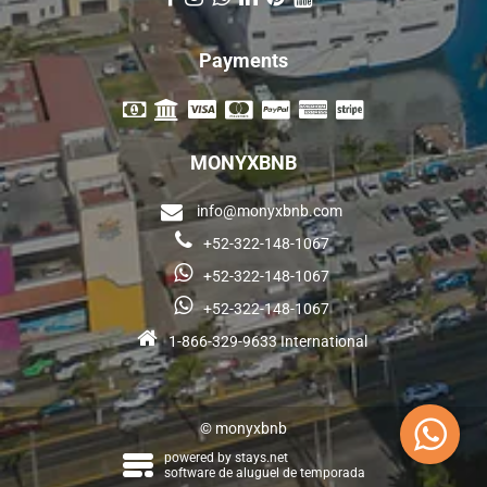
Payments
MONYXBNB
info@monyxbnb.com
+52-322-148-1067
+52-322-148-1067
+52-322-148-1067
1-866-329-9633 International
© monyxbnb
powered by
stays.net
software de aluguel de temporada