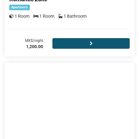
Apartment
1 Room
1 Room
1 Bathroom
MX$/night
1,200.00