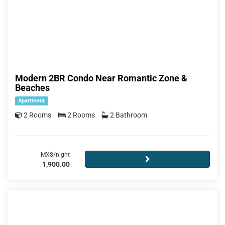
Modern 2BR Condo Near Romantic Zone &
Beaches
Apartment
2 Rooms
2 Rooms
2 Bathroom
MX$/night
1,900.00