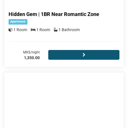
Hidden Gem | 1BR Near Romantic Zone
Apartment
1 Room
1 Room
1 Bathroom
MX$/night
1,350.00