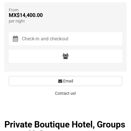
From
MX$14,400.00
per night
Email
Contact us!
Private Boutique Hotel, Groups