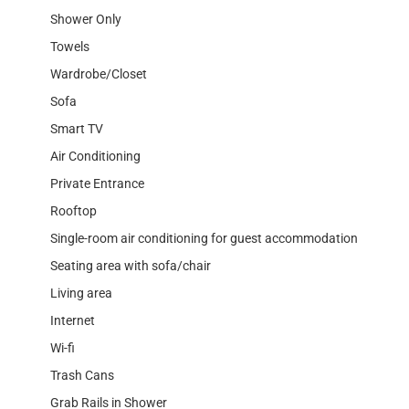
Shower Only
Towels
Wardrobe/Closet
Sofa
Smart TV
Air Conditioning
Private Entrance
Rooftop
Single-room air conditioning for guest accommodation
Seating area with sofa/chair
Living area
Internet
Wi-fi
Trash Cans
Grab Rails in Shower