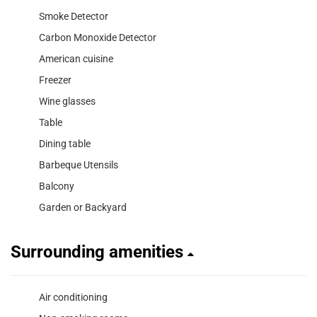
Smoke Detector
Carbon Monoxide Detector
American cuisine
Freezer
Wine glasses
Table
Dining table
Barbeque Utensils
Balcony
Garden or Backyard
Surrounding amenities
Air conditioning