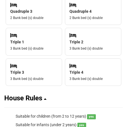
Quadruple 3
Quadruple 4
2 Bunk bed (s) double
2 Bunk bed (s) double
Triple 1
Triple 2
3 Bunk bed (s) double
3 Bunk bed (s) double
Triple 3
Triple 4
3 Bunk bed (s) double
3 Bunk bed (s) double
House Rules
Suitable for children (from 2 to 12 years)
yes
Suitable for infants (under 2 years)
yes