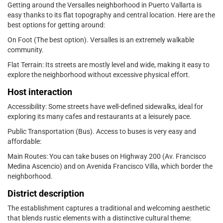
Getting around the Versalles neighborhood in Puerto Vallarta is
easy thanks to its flat topography and central location. Here are the
best options for getting around:
On Foot (The best option). Versalles is an extremely walkable
community.
Flat Terrain: Its streets are mostly level and wide, making it easy to
explore the neighborhood without excessive physical effort.
Host interaction
Accessibility: Some streets have well-defined sidewalks, ideal for
exploring its many cafes and restaurants at a leisurely pace.
Public Transportation (Bus). Access to buses is very easy and
affordable:
Main Routes: You can take buses on Highway 200 (Av. Francisco
Medina Ascencio) and on Avenida Francisco Villa, which border the
neighborhood.
District description
The establishment captures a traditional and welcoming aesthetic
that blends rustic elements with a distinctive cultural theme: