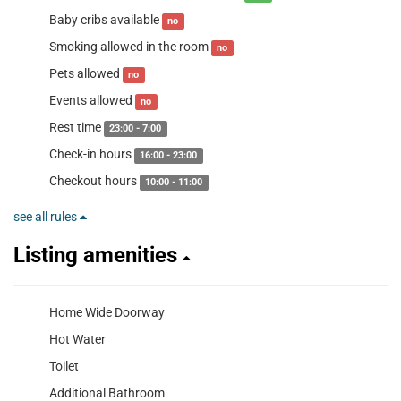
Baby cribs available
no
Smoking allowed in the room
no
Pets allowed
no
Events allowed
no
Rest time
23:00 - 7:00
Check-in hours
16:00 - 23:00
Checkout hours
10:00 - 11:00
see all rules
Listing amenities
Home Wide Doorway
Hot Water
Toilet
Additional Bathroom