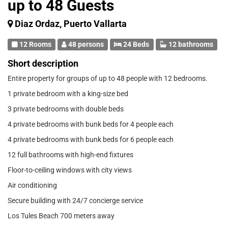
up to 48 Guests
Diaz Ordaz, Puerto Vallarta
12 Rooms
48 persons
24 Beds
12 bathrooms
Short description
Entire property for groups of up to 48 people with 12 bedrooms.
1 private bedroom with a king-size bed
3 private bedrooms with double beds
4 private bedrooms with bunk beds for 4 people each
4 private bedrooms with bunk beds for 6 people each
12 full bathrooms with high-end fixtures
Floor-to-ceiling windows with city views
Air conditioning
Secure building with 24/7 concierge service
Los Tules Beach 700 meters away