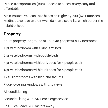
Public Transportation (Bus). Access to buses is very easy and
affordable:
Main Routes: You can take buses on Highway 200 (Av. Francisco
Medina Ascencio) and on Avenida Francisco Villa, which border the
neighborhood.
Property
Entire property for groups of up to 48 people with 12 bedrooms.
1 private bedroom with a king-size bed
3 private bedrooms with double beds
4 private bedrooms with bunk beds for 4 people each
4 private bedrooms with bunk beds for 6 people each
12 full bathrooms with high-end fixtures
Floor-to-ceiling windows with city views
Air conditioning
Secure building with 24/7 concierge service
Los Tules Beach 700 meters away