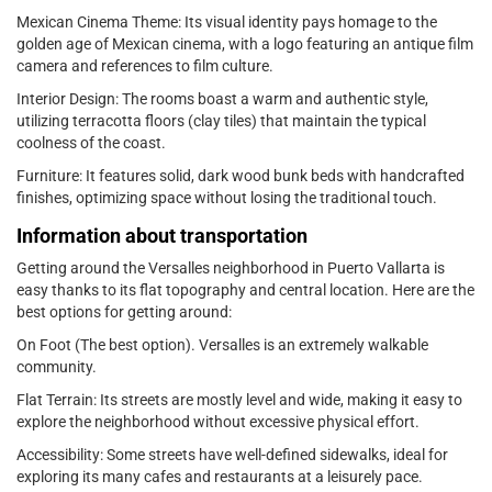
Mexican Cinema Theme: Its visual identity pays homage to the
golden age of Mexican cinema, with a logo featuring an antique film
camera and references to film culture.
Interior Design: The rooms boast a warm and authentic style,
utilizing terracotta floors (clay tiles) that maintain the typical
coolness of the coast.
Furniture: It features solid, dark wood bunk beds with handcrafted
finishes, optimizing space without losing the traditional touch.
Information about transportation
Getting around the Versalles neighborhood in Puerto Vallarta is
easy thanks to its flat topography and central location. Here are the
best options for getting around:
On Foot (The best option). Versalles is an extremely walkable
community.
Flat Terrain: Its streets are mostly level and wide, making it easy to
explore the neighborhood without excessive physical effort.
Accessibility: Some streets have well-defined sidewalks, ideal for
exploring its many cafes and restaurants at a leisurely pace.