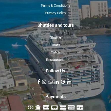
Terms & Conditions
Privacy Policy
Shuttles and tours
Shuttle
Tours
Yatch
Restaurants
Follow Us
Payments