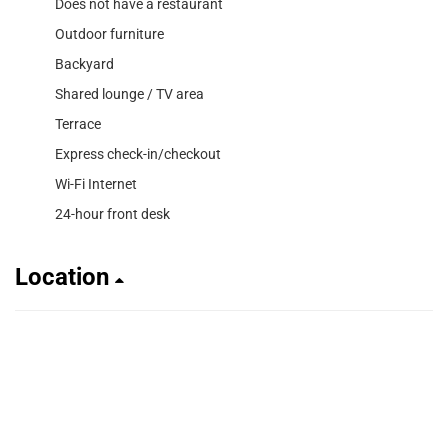
Does not have a restaurant
Outdoor furniture
Backyard
Shared lounge / TV area
Terrace
Express check-in/checkout
Wi-Fi Internet
24-hour front desk
Location