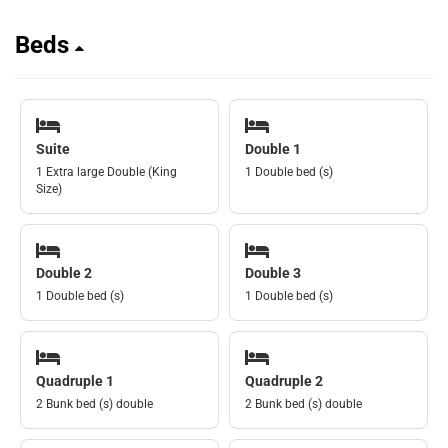
Beds
Suite
Double 1
1 Extra large Double (King
1 Double bed (s)
Size)
Double 2
Double 3
1 Double bed (s)
1 Double bed (s)
Quadruple 1
Quadruple 2
2 Bunk bed (s) double
2 Bunk bed (s) double