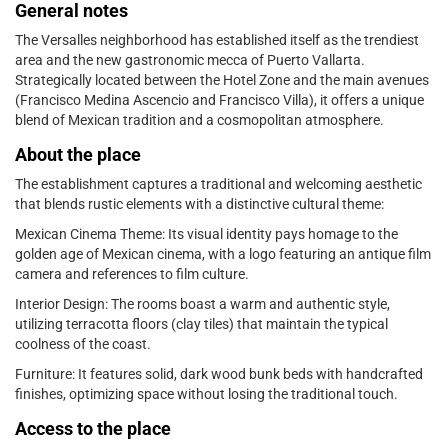
General notes
The Versalles neighborhood has established itself as the trendiest
area and the new gastronomic mecca of Puerto Vallarta.
Strategically located between the Hotel Zone and the main avenues
(Francisco Medina Ascencio and Francisco Villa), it offers a unique
blend of Mexican tradition and a cosmopolitan atmosphere.
About the place
The establishment captures a traditional and welcoming aesthetic
that blends rustic elements with a distinctive cultural theme:
Mexican Cinema Theme: Its visual identity pays homage to the
golden age of Mexican cinema, with a logo featuring an antique film
camera and references to film culture.
Interior Design: The rooms boast a warm and authentic style,
utilizing terracotta floors (clay tiles) that maintain the typical
coolness of the coast.
Furniture: It features solid, dark wood bunk beds with handcrafted
finishes, optimizing space without losing the traditional touch.
Access to the place