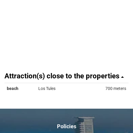
Attraction(s) close to the properties
beach
Los Tules
700 meters
Policies