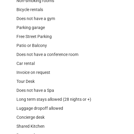
Non-smoking rooms
Bicycle rentals
Does not have a gym
Parking garage
Free Street Parking
Patio or Balcony
Does not have a conference room
Car rental
Invoice on request
Tour Desk
Does not have a Spa
Long term stays allowed (28 nights or +)
Luggage dropoff allowed
Concierge desk
Shared Kitchen